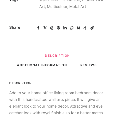
Art
,
Multicolour
,
Metal Art
Share
DESCRIPTION
ADDITIONAL INFORMATION
REVIEWS 
DESCRIPTION
Add to your home office living room bedroom decor
with this handcrafted wall arts piece. It will give an
elegant look to your home decor. Attractive and eye
catcher look with royal finish also for a batter match