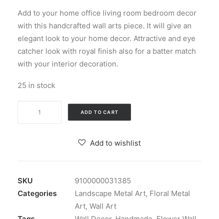
price
price
Add to your home office living room bedroom decor
was:
is:
with this handcrafted wall arts piece. It will give an
₹19,499.00.
₹7,000.00.
elegant look to your home decor. Attractive and eye
catcher look with royal finish also for a batter match
with your interior decoration.
25 in stock
Wrought
ADD TO CART
Iron
Blue
Add to wishlist
Flower
Wall
Decor
SKU
9100000031385
quantity
Categories
Landscape Metal Art
,
Floral Metal
Art
,
Wall Art
Tags
Wall Decor
,
Handmade
,
Flower Wall