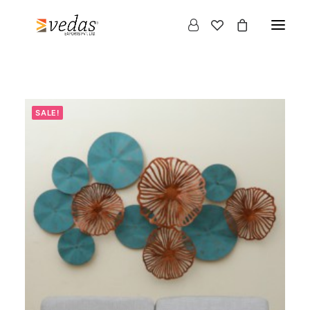
SALE!
Products
search