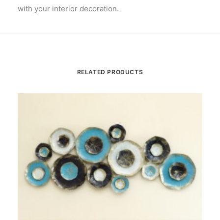
with your interior decoration.
RELATED PRODUCTS