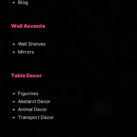
Blog
Wall Accents
Wall Shelves
Mirrors
Table Decor
Figurines
Abstarct Decor
Animal Decor
Transport Decor