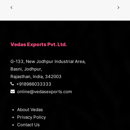
Vedas Exports Pvt. Ltd.
G-133, New Jodhpur Industrial Area,
Basni, Jodhpur,
Rajasthan, India, 342003
+918986033333
online@vedasexports.com
About Vedas
Privacy Policy
Contact Us