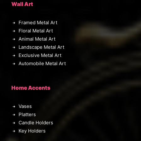
Wall Art
Framed Metal Art
Floral Metal Art
Animal Metal Art
Landscape Metal Art
Exclusive Metal Art
Automobile Metal Art
Home Accents
Vases
Platters
Candle Holders
Key Holders