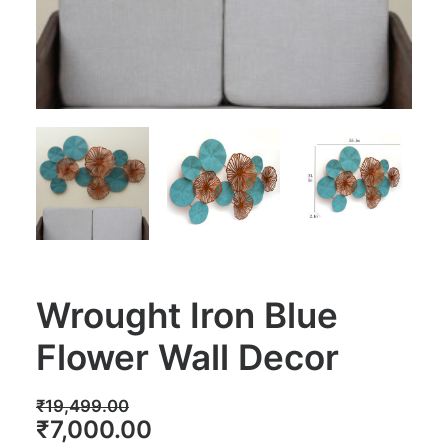
Wrought Iron Blue
Flower Wall Decor
₹
19,499.00
Original
Current
₹
7,000.00