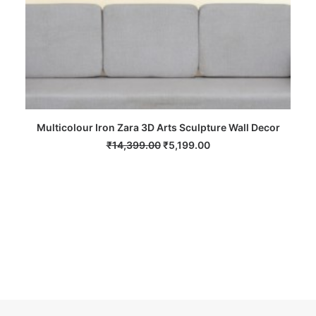
Multicolour Iron Zara 3D Arts Sculpture Wall Decor
ADD TO CART
Original
Current
₹
14,399.00
₹
5,199.00
price
price
was:
is:
₹14,399.00.
₹5,199.00.