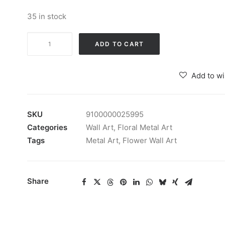
35 in stock
Wrought
ADD TO CART
Iron
Vera
Add to wi
Gold
Flower
Wall
SKU
9100000025995
Art
Categories
Wall Art
,
Floral Metal Art
Decorative
Tags
Metal Art
,
Flower Wall Art
quantity
Share