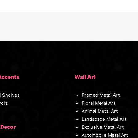
Accents
Wall Art
l Shelves
Framed Metal Art
rors
Floral Metal Art
Animal Metal Art
Landscape Metal Art
 Decor
Exclusive Metal Art
Automobile Metal Art