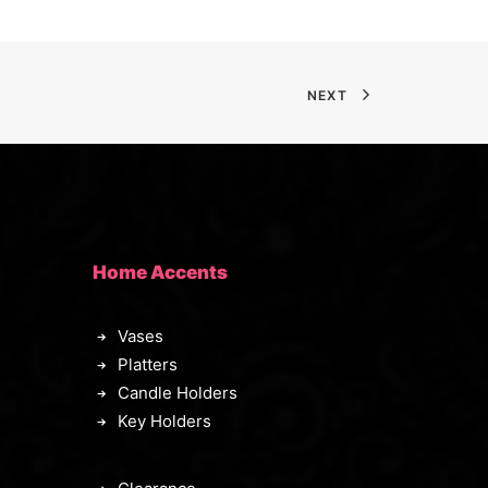
NEXT
Home Accents
Vases
Platters
Candle Holders
Key Holders