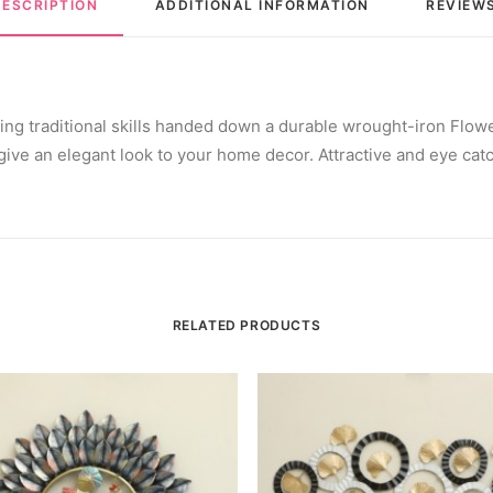
DESCRIPTION
ADDITIONAL INFORMATION
REVIEWS
sing traditional skills handed down a durable wrought-iron Flow
ive an elegant look to your home decor. Attractive and eye catch
RELATED PRODUCTS