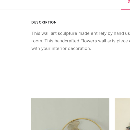
DESCRIPTION
This wall art sculpture made entirely by hand u
room. This handcrafted Flowers wall arts piece g
with your interior decoration.