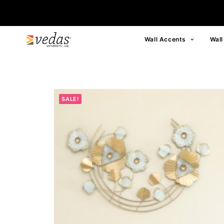
Wall Accents
Wall
SALE!