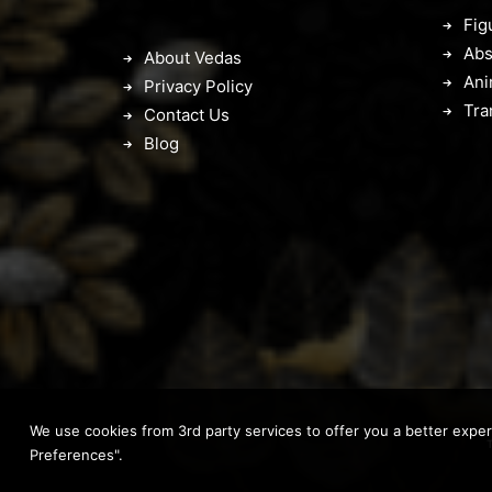
Fig
Abs
About Vedas
Ani
Privacy Policy
Tra
Contact Us
Blog
We use cookies from 3rd party services to offer you a better expe
Preferences".