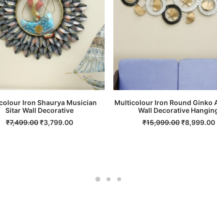
colour Iron Shaurya Musician
Multicolour Iron Round Ginko 
Sitar Wall Decorative
ADD TO CART
Wall Decorative Hangin
ADD TO CART
Original
Current
Original
₹
7,499.00
₹
3,799.00
₹
15,999.00
₹
8,999.00
price
price
price
was:
is:
was:
i
₹7,499.00.
₹3,799.00.
₹15,999.00