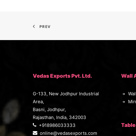
PREV
Vedas Exports Pvt. Ltd.
Wall 
G-133, New Jodhpur Industrial
Wal
Area,
Mir
Basni, Jodhpur,
Rajasthan, India, 342003
Table
+918986033333
online@vedasexports.com