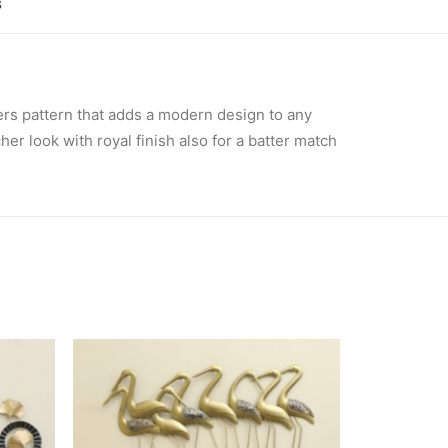
 
ers pattern that adds a modern design to any
er look with royal finish also for a batter match