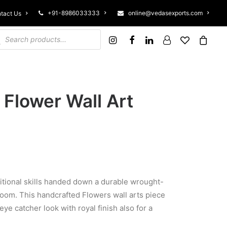
+91-8986033333
online@vedasexports.com
tact Us
ucts search
 Flower Wall Art
ditional skills handed down a durable wrought-
room. This handcrafted Flowers wall arts piece
ye catcher look with royal finish also for a