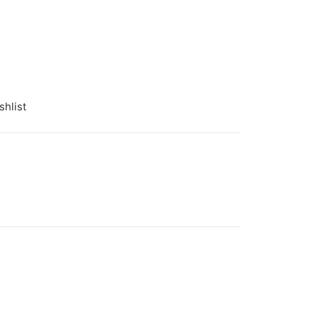
shlist