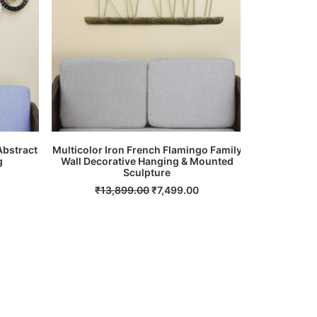
Abstract
Multicolor Iron French Flamingo Family
Multicolour
g
Wall Decorative Hanging & Mounted
ADD TO CART
Sculpture
Current
₹
14
price
Original
Current
₹
13,899.00
₹
7,499.00
s:
price
price
.
₹8,999.00.
was:
is:
₹13,899.00.
₹7,499.00.