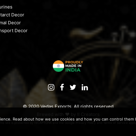
urines
tarct Decor
mal Decor
nsport Decor
© 2020 Vedas Exports. All rights reserved
Brewed with ♥️ by
II Creators
rience. Read about how we use cookies and how you can control them by
This site is protected by reCAPTCHA and the Google
Privacy Policy
and
Terms of Service
apply