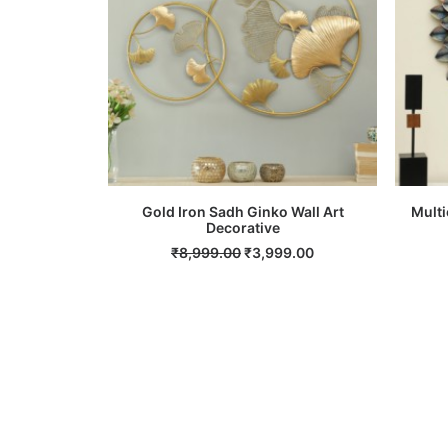
Gold Iron Sadh Ginko Wall Art
Multi
ADD TO CART
Decorative
Original
Current
₹
8,999.00
₹
3,999.00
price
price
was:
is:
₹8,999.00.
₹3,999.00.