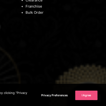
Clearance
Franchise
Bulk Order
 clicking "Privacy
Privacy Preferences
I Agree
.