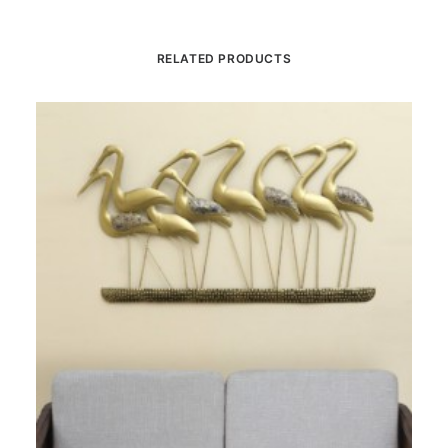
RELATED PRODUCTS