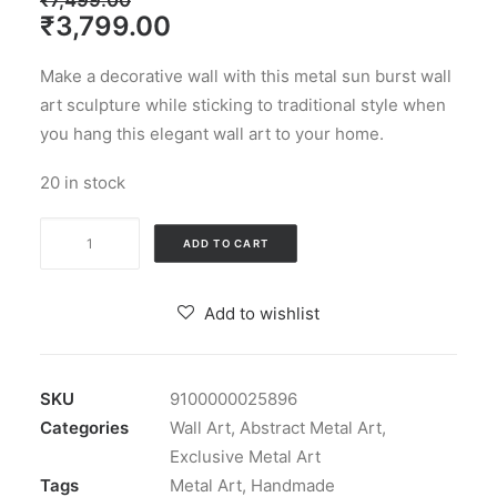
₹
7,499.00
Original
Current
₹
3,799.00
price
price
Make a decorative wall with this metal sun burst wall
was:
is:
art sculpture while sticking to traditional style when
₹7,499.00.
₹3,799.00.
you hang this elegant wall art to your home.
20 in stock
Multicolour
ADD TO CART
Iron
Shaurya
Add to wishlist
Musician
Tabla
Wall
SKU
9100000025896
Decorative
Categories
Wall Art
,
Abstract Metal Art
,
quantity
Exclusive Metal Art
Tags
Metal Art
,
Handmade