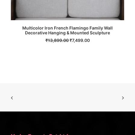
Multicolor Iron French Flamingo Family Wall
Decorative Hanging & Mounted Sculpture
ADD TO CART
Original
Current
₹
13,899.00
₹
7,499.00
price
price
was:
is:
₹13,899.00.
₹7,499.00.