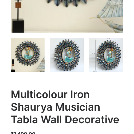
Multicolour Iron
Shaurya Musician
Tabla Wall Decorative