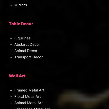
Mirrors
Table Decor
Figurines
Abstarct Decor
Animal Decor
Transport Decor
Wall Art
Framed Metal Art
Floral Metal Art
Animal Metal Art