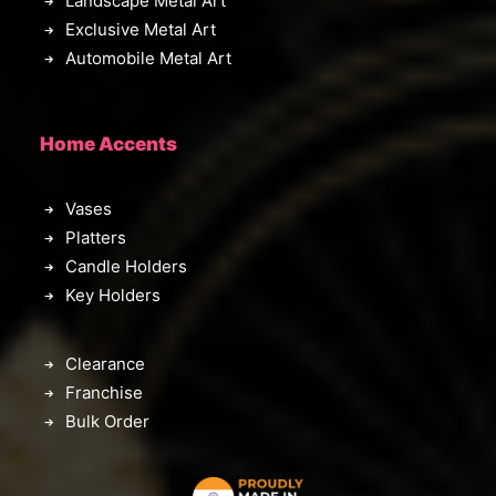
Landscape Metal Art
Exclusive Metal Art
Automobile Metal Art
Home Accents
Vases
Platters
Candle Holders
Key Holders
Clearance
Franchise
Bulk Order