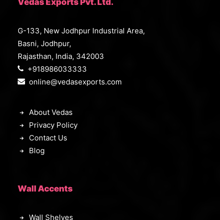
Vedas Exports Pvt. Ltd.
G-133, New Jodhpur Industrial Area,
Basni, Jodhpur,
Rajasthan, India, 342003
+918986033333
online@vedasexports.com
About Vedas
Privacy Policy
Contact Us
Blog
Wall Accents
Wall Shelves