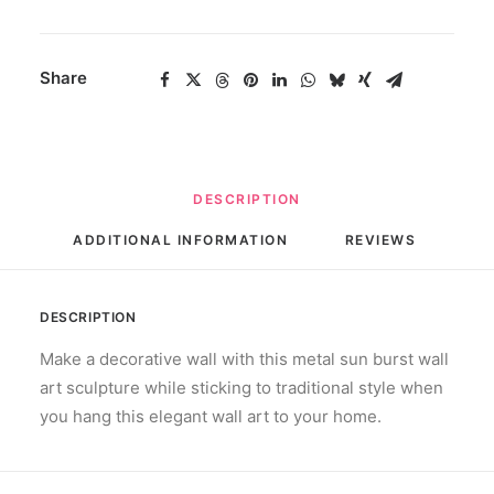
Share
DESCRIPTION
ADDITIONAL INFORMATION
REVIEWS 
DESCRIPTION
Make a decorative wall with this metal sun burst wall
art sculpture while sticking to traditional style when
you hang this elegant wall art to your home.