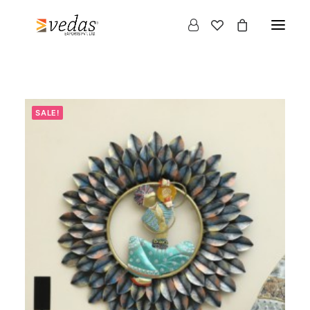
SALE!
Products
search