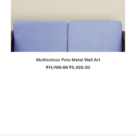
Multicolour Polo Metal Wall Art
Mu
ADD TO CART
Original
Current
₹
11,799.00
₹
6,499.00
price
price
was:
is:
₹11,799.00.
₹6,499.00.