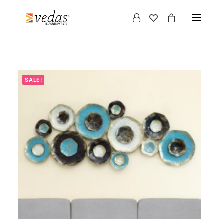
SALE!
Products
search