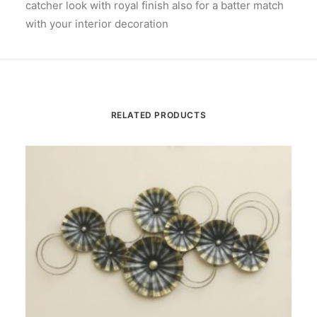
catcher look with royal finish also for a batter match
with your interior decoration
RELATED PRODUCTS