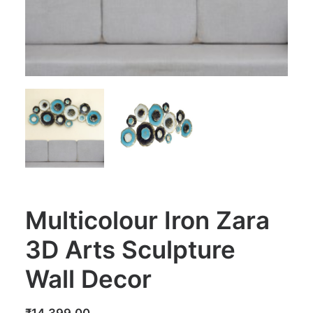
Multicolour Iron Zara
3D Arts Sculpture
Wall Decor