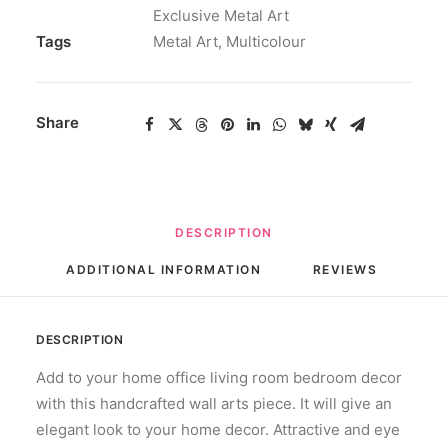
Exclusive Metal Art
quantity
Tags
Metal Art
,
Multicolour
Share
DESCRIPTION
ADDITIONAL INFORMATION
REVIEWS 
DESCRIPTION
Add to your home office living room bedroom decor
with this handcrafted wall arts piece. It will give an
elegant look to your home decor. Attractive and eye