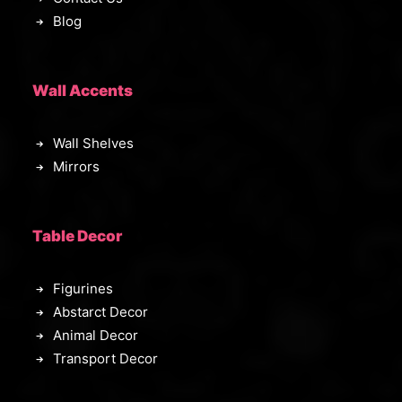
Blog
Wall Accents
Wall Shelves
Mirrors
Table Decor
Figurines
Abstarct Decor
Animal Decor
Transport Decor