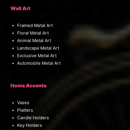
Wall Art
Framed Metal Art
Floral Metal Art
Animal Metal Art
Landscape Metal Art
Exclusive Metal Art
Automobile Metal Art
Home Accents
Vases
Platters
Candle Holders
Key Holders