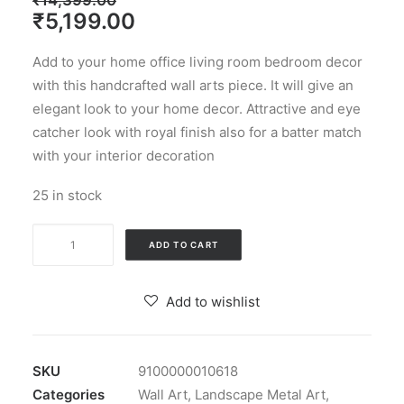
₹
14,399.00
Original
Current
₹
5,199.00
price
price
Add to your home office living room bedroom decor
was:
is:
with this handcrafted wall arts piece. It will give an
₹14,399.00.
₹5,199.00.
elegant look to your home decor. Attractive and eye
catcher look with royal finish also for a batter match
with your interior decoration
25 in stock
Multicolour
ADD TO CART
Iron
Zara
Add to wishlist
3D
Arts
Sculpture
SKU
9100000010618
Wall
Categories
Wall Art
,
Landscape Metal Art
,
Decor