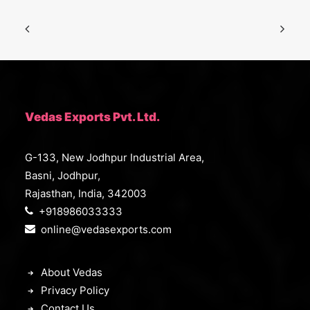
Vedas Exports Pvt. Ltd.
G-133, New Jodhpur Industrial Area,
Basni, Jodhpur,
Rajasthan, India, 342003
+918986033333
online@vedasexports.com
About Vedas
Privacy Policy
Contact Us