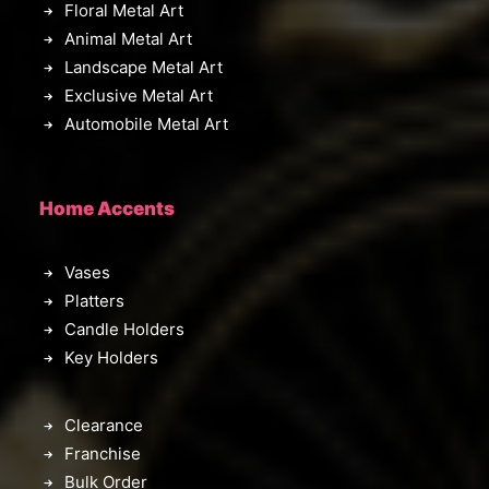
Floral Metal Art
Animal Metal Art
Landscape Metal Art
Exclusive Metal Art
Automobile Metal Art
Home Accents
Vases
Platters
Candle Holders
Key Holders
Clearance
Franchise
Bulk Order