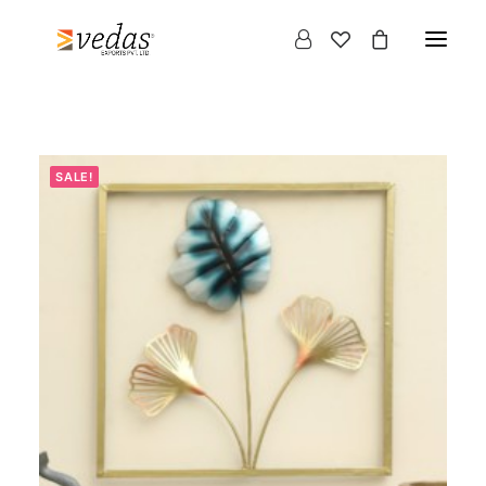
SALE!
Products
search