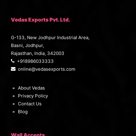
Vedas Exports Pvt. Ltd.
G-133, New Jodhpur Industrial Area,
Basni, Jodhpur,
Rajasthan, India, 342003
+918986033333
online@vedasexports.com
About Vedas
Privacy Policy
Contact Us
Blog
Wall Accents