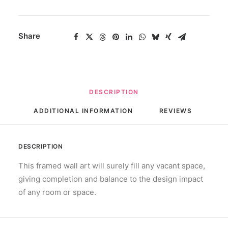
quantity
Share
DESCRIPTION
ADDITIONAL INFORMATION
REVIEWS 
DESCRIPTION
This framed wall art will surely fill any vacant space,
giving completion and balance to the design impact
of any room or space.