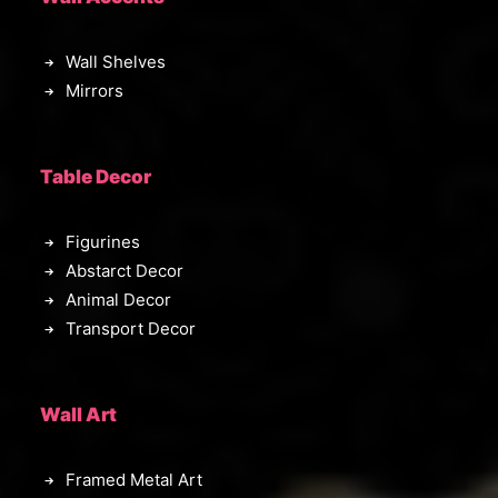
Wall Shelves
Mirrors
Table Decor
Figurines
Abstarct Decor
Animal Decor
Transport Decor
Wall Art
Framed Metal Art