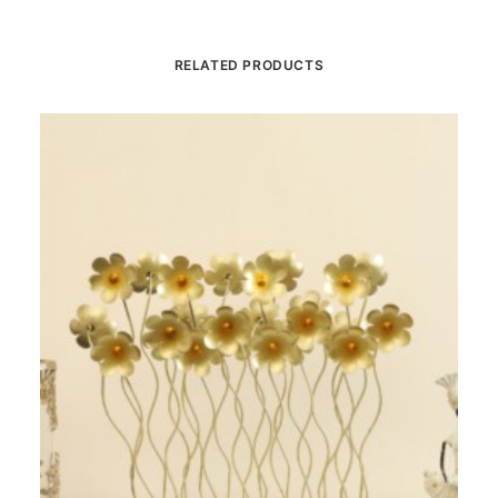
RELATED PRODUCTS