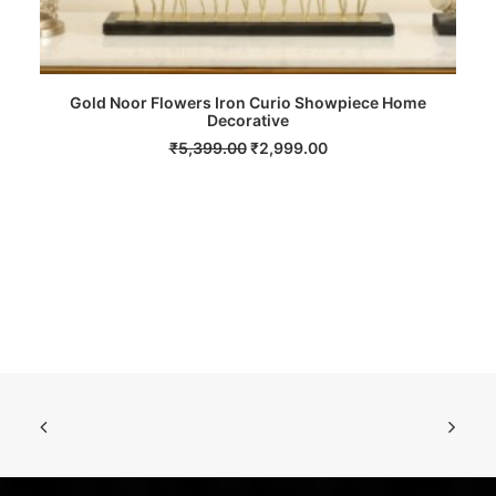
Gold Noor Flowers Iron Curio Showpiece Home
ADD TO CART
Decorative
Original
Current
₹
5,399.00
₹
2,999.00
price
price
was:
is:
₹5,399.00.
₹2,999.00.