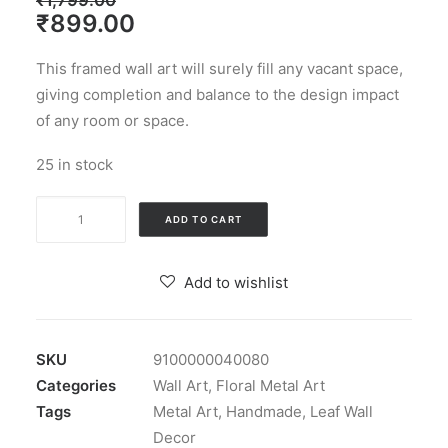
₹
1,799.00
Original
Current
₹
899.00
price
price
This framed wall art will surely fill any vacant space,
was:
is:
giving completion and balance to the design impact
₹1,799.00.
₹899.00.
of any room or space.
25 in stock
Paradise
ADD TO CART
Leaf
Multi
Add to wishlist
Metal
Wall
Art
SKU
9100000040080
Decor
Categories
Wall Art
,
Floral Metal Art
for
Tags
Metal Art
,
Handmade
,
Leaf Wall
Living
Decor
Room