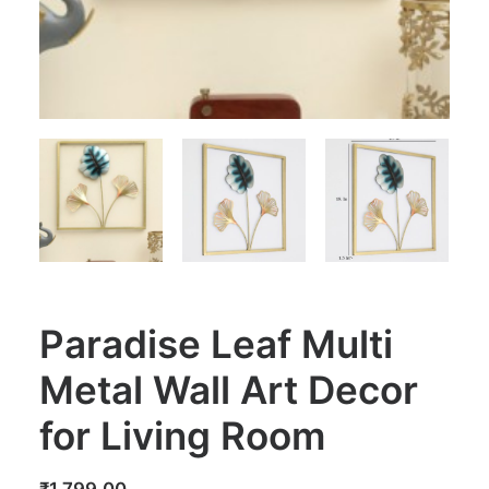
Paradise Leaf Multi
Metal Wall Art Decor
for Living Room