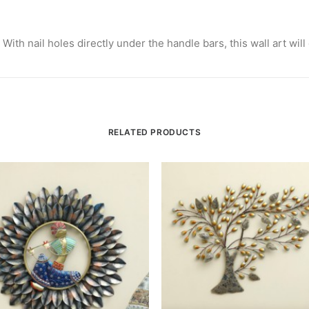
 With nail holes directly under the handle bars, this wall art wil
RELATED PRODUCTS