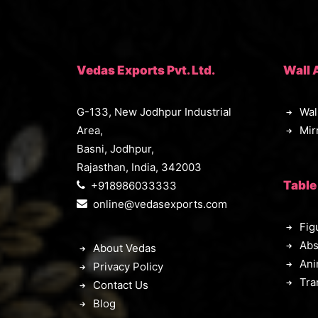
Vedas Exports Pvt. Ltd.
Wall 
G-133, New Jodhpur Industrial
Wal
Area,
Mir
Basni, Jodhpur,
Rajasthan, India, 342003
Table
+918986033333
online@vedasexports.com
Fig
Abs
About Vedas
Ani
Privacy Policy
Tra
Contact Us
Blog