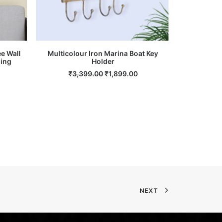
ee Wall
Multicolour Iron Marina Boat Key
Multicolou
ging
ADD TO CART
Holder
Current
Original
Current
₹
3,399.00
₹
1,899.00
₹
13
rice
price
price
s:
was:
is:
.
₹6,199.00.
₹3,399.00.
₹1,899.00.
NEXT