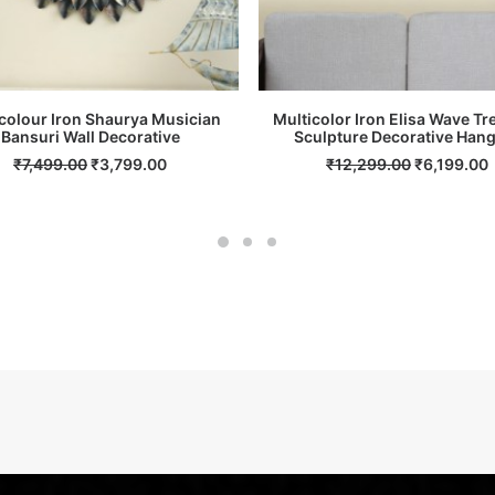
colour Iron Shaurya Musician
Multicolor Iron Elisa Wave Tr
Bansuri Wall Decorative
ADD TO CART
Sculpture Decorative Han
ADD TO CART
Original
Current
Original
₹
7,499.00
₹
3,799.00
₹
12,299.00
₹
6,199.00
price
price
price
p
was:
is:
was:
i
₹7,499.00.
₹3,799.00.
₹12,299.00