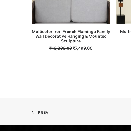
Multicolor Iron French Flamingo Family
Multi
Wall Decorative Hanging & Mounted
ADD TO CART
Sculpture
Original
Current
₹
13,899.00
₹
7,499.00
price
price
was:
is:
₹13,899.00.
₹7,499.00.
PREV