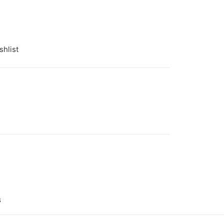
shlist
 