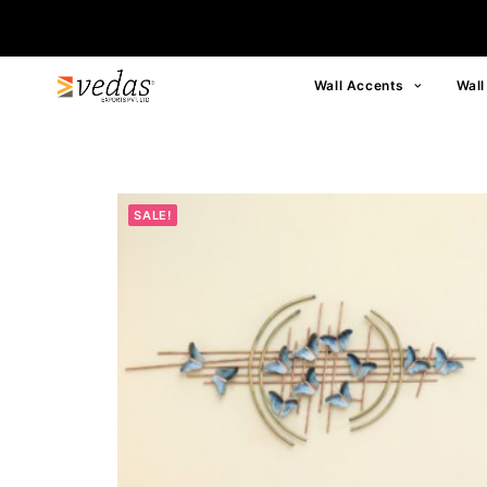
Wall Accents
Wall
SALE!