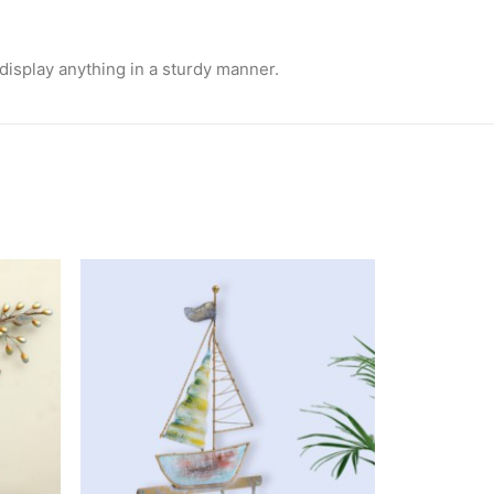
l display anything in a sturdy manner.