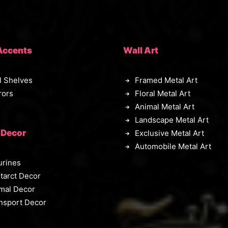
Accents
Wall Art
l Shelves
Framed Metal Art
rors
Floral Metal Art
Animal Metal Art
Landscape Metal Art
 Decor
Exclusive Metal Art
Automobile Metal Art
urines
tarct Decor
mal Decor
nsport Decor