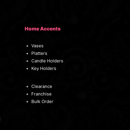
Home Accents
Vases
Platters
Candle Holders
Key Holders
Clearance
Franchise
Bulk Order