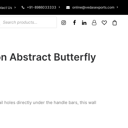
+91-8986033333
online@vedasexports.com
tact Us
ucts search
n Abstract Butterfly
il holes directly under the handle bars, this wall