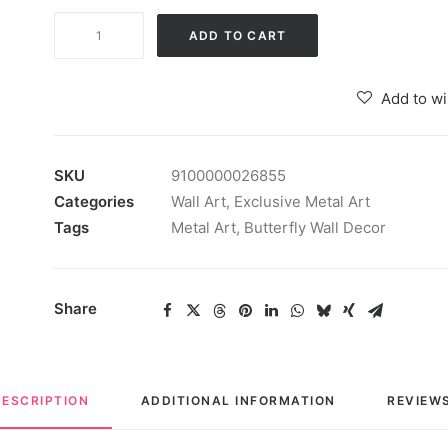
Multicolour
ADD TO CART
Wrought
Iron
Add to wi
Abstract
Butterfly
Wall
SKU
9100000026855
Art
Categories
Wall Art
,
Exclusive Metal Art
Hanging
Tags
Metal Art
,
Butterfly Wall Decor
quantity
Share
DESCRIPTION
ADDITIONAL INFORMATION
REVIEWS