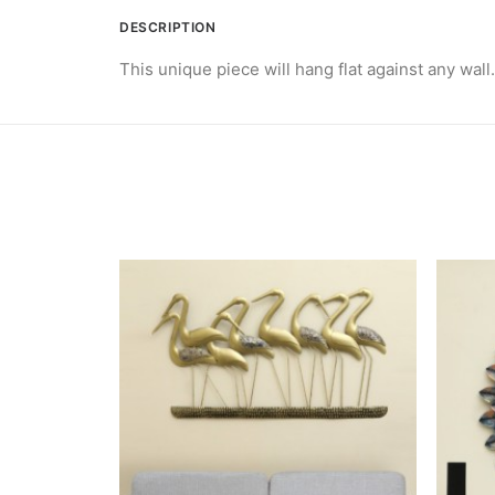
DESCRIPTION
This unique piece will hang flat against any wall.