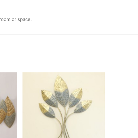
 room or space.