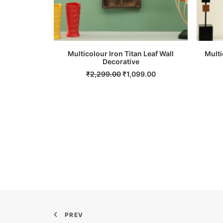
Multicolour Iron Titan Leaf Wall
Multi
ADD TO CART
Decorative
Original
Current
₹
2,299.00
₹
1,099.00
price
price
was:
is:
₹2,299.00.
₹1,099.00.
PREV