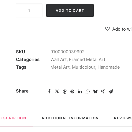
Mararai
ADD TO CART
Abstract
Wall
Add to wi
Art
Iron
Wall
SKU
9100000039992
Hanging
Categories
Wall Art
,
Framed Metal Art
for
Tags
Metal Art
,
Multicolour
,
Handmade
Home
Decoration
quantity
Share
DESCRIPTION
ADDITIONAL INFORMATION
REVIEWS