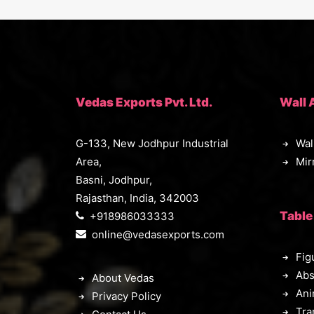
Vedas Exports Pvt. Ltd.
Wall 
G-133, New Jodhpur Industrial
Wal
Area,
Mir
Basni, Jodhpur,
Rajasthan, India, 342003
Table
+918986033333
online@vedasexports.com
Fig
Abs
About Vedas
Ani
Privacy Policy
Tra