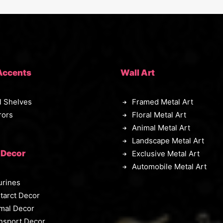
Accents
Wall Art
l Shelves
Framed Metal Art
rors
Floral Metal Art
Animal Metal Art
Landscape Metal Art
 Decor
Exclusive Metal Art
Automobile Metal Art
urines
tarct Decor
mal Decor
nsport Decor