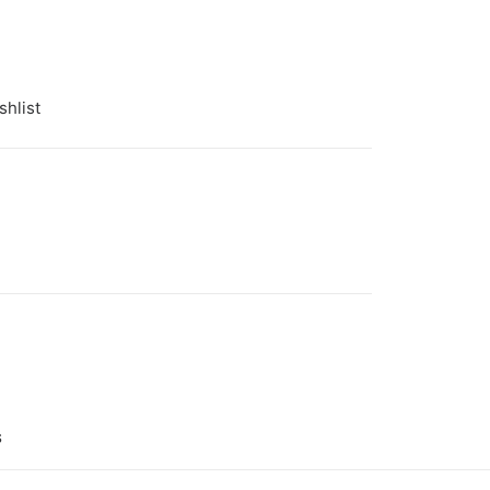
shlist
 