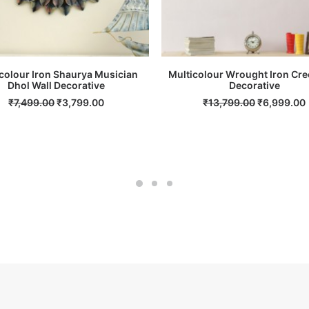
colour Iron Shaurya Musician
Multicolour Wrought Iron Cre
Dhol Wall Decorative
ADD TO CART
ADD TO CART
Decorative
Original
Current
Original
₹
7,499.00
₹
3,799.00
₹
13,799.00
₹
6,999.00
price
price
price
was:
is:
was:
i
₹7,499.00.
₹3,799.00.
₹13,799.00