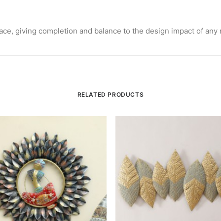
 space, giving completion and balance to the design impact of any
RELATED PRODUCTS