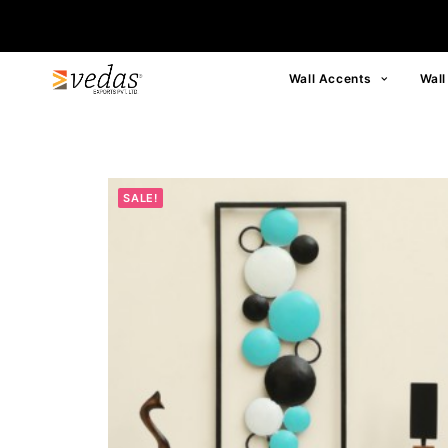
Wall Accents
Wall
SALE!