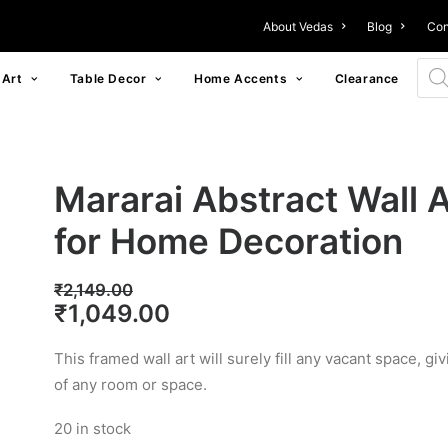
About Vedas
Blog
Con
Prod
 Art
Table Decor
Home Accents
Clearance
Mararai Abstract Wall A
for Home Decoration
₹
2,149.00
Original
Current
₹
1,049.00
price
price
This framed wall art will surely fill any vacant space, 
was:
is:
of any room or space.
₹2,149.00.
₹1,049.00.
20 in stock