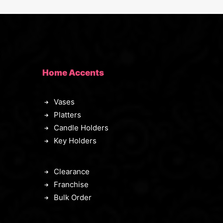
Home Accents
Vases
Platters
Candle Holders
Key Holders
Clearance
Franchise
Bulk Order