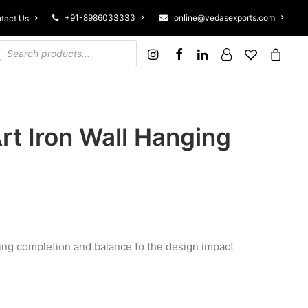
+91-8986033333
online@vedasexports.com
tact Us
ucts search
rt Iron Wall Hanging
giving completion and balance to the design impact