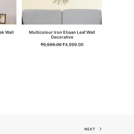
ek Wall
Multicolour Iron Ehaan Leaf Wall
Multicolour
ADD TO CART
Decorative
Current
Original
Current
₹
9,599.00
₹
4,999.00
₹
2,
price
price
price
s:
was:
is:
.
₹6,999.00.
₹9,599.00.
₹4,999.00.
NEXT