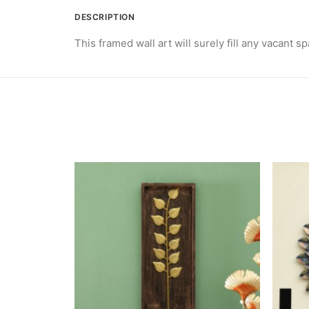
DESCRIPTION
This framed wall art will surely fill any vacant