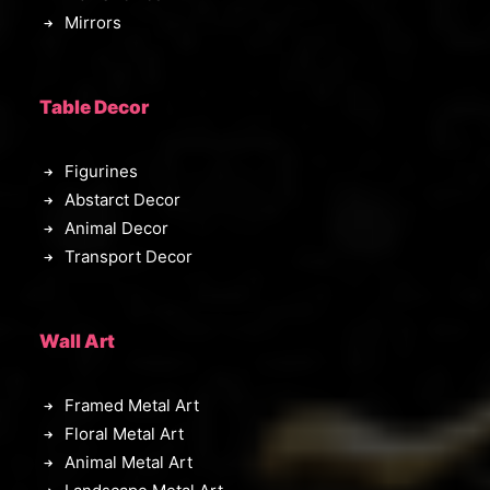
Mirrors
Table Decor
Figurines
Abstarct Decor
Animal Decor
Transport Decor
Wall Art
Framed Metal Art
Floral Metal Art
Animal Metal Art