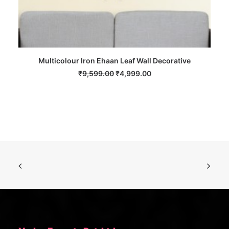
Multicolour Iron Ehaan Leaf Wall Decorative
ADD TO CART
Original
Current
₹
9,599.00
₹
4,999.00
price
price
was:
is:
₹9,599.00.
₹4,999.00.