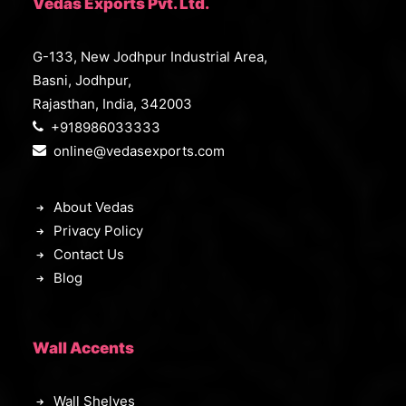
Vedas Exports Pvt. Ltd.
G-133, New Jodhpur Industrial Area,
Basni, Jodhpur,
Rajasthan, India, 342003
+918986033333
online@vedasexports.com
About Vedas
Privacy Policy
Contact Us
Blog
Wall Accents
Wall Shelves