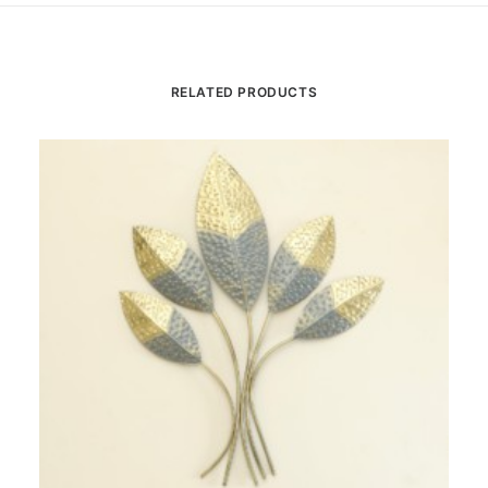
RELATED PRODUCTS