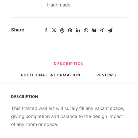
Handmade
Share
DESCRIPTION
ADDITIONAL INFORMATION
REVIEWS 
DESCRIPTION
This framed wall art will surely fill any vacant space,
giving completion and balance to the design impact
of any room or space.