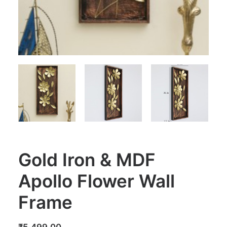
Gold Iron & MDF
Apollo Flower Wall
Frame