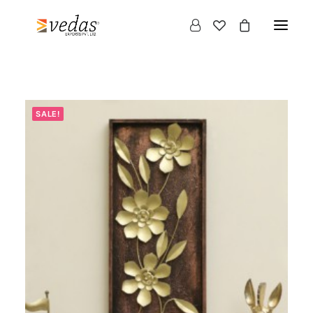
SALE!
Products
search