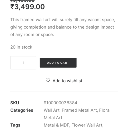
₹
5,499.00
Original
Current
₹
3,499.00
price
price
This framed wall art will surely fill any vacant space,
was:
is:
giving completion and balance to the design impact
₹5,499.00.
₹3,499.00.
of any room or space.
20 in stock
Gold
ADD TO CART
Iron
&
Add to wishlist
MDF
Apollo
Flower
SKU
9100000038384
Wall
Categories
Wall Art
,
Framed Metal Art
,
Floral
Frame
Metal Art
quantity
Tags
Metal & MDF
,
Flower Wall Art
,