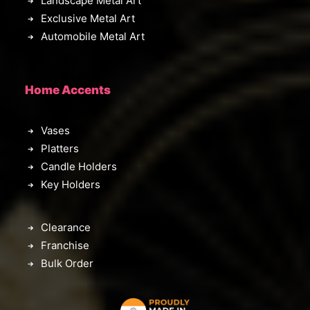
Landscape Metal Art
Exclusive Metal Art
Automobile Metal Art
Home Accents
Vases
Platters
Candle Holders
Key Holders
Clearance
Franchise
Bulk Order