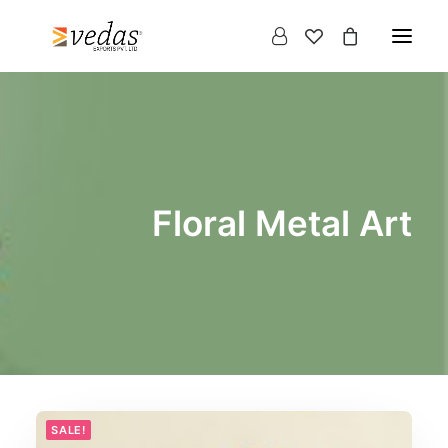
Floral Metal Art
Products
search
SALE!