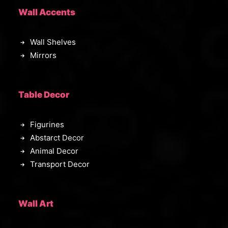
Wall Accents
Wall Shelves
Mirrors
Table Decor
Figurines
Abstarct Decor
Animal Decor
Transport Decor
Wall Art