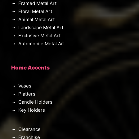
Framed Metal Art
Floral Metal Art
Animal Metal Art
Landscape Metal Art
Exclusive Metal Art
Automobile Metal Art
Home Accents
Vases
Platters
Candle Holders
Key Holders
Clearance
Franchise