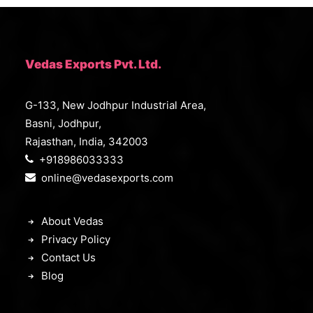
c
e
e
i
w
s
a
:
s
₹
:
8
Vedas Exports Pvt. Ltd.
₹
,
1
3
1
9
G-133, New Jodhpur Industrial Area,
,
9
9
.
Basni, Jodhpur,
9
0
9
0
Rajasthan, India, 342003
.
.
+918986033333
0
0
online@vedasexports.com
.
About Vedas
Privacy Policy
Contact Us
Blog