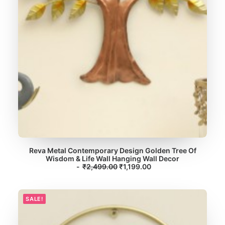
1
9
,
.
7
0
9
0
9
.
.
0
0
.
Reva Metal Contemporary Design Golden Tree Of
Wisdom & Life Wall Hanging Wall Decor
ADD TO CART
O
C
₹
2,499.00
₹
1,199.00
r
u
i
r
g
r
i
e
SALE!
n
n
a
t
l
p