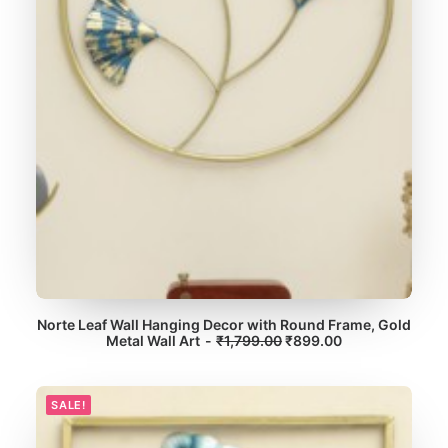
:
7
₹
,
1
4
4
9
,
9
3
.
9
0
9
0
.
.
0
0
.
Norte Leaf Wall Hanging Decor with Round Frame, Gold
O
C
Metal Wall Art
ADD TO CART
₹
1,799.00
₹
899.00
r
u
i
r
g
r
i
e
SALE!
n
n
a
t