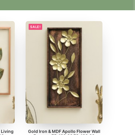
SALE!
 Living
Gold Iron & MDF Apollo Flower Wall