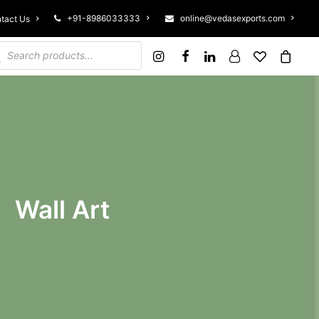
+91-8986033333
online@vedasexports.com
tact Us
ucts search
Wall Art