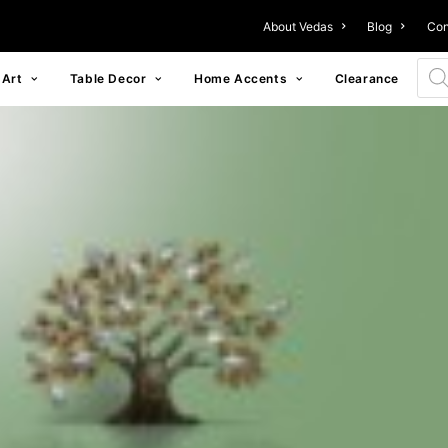
About Vedas
Blog
Con
Prod
 Art
Table Decor
Home Accents
Clearance