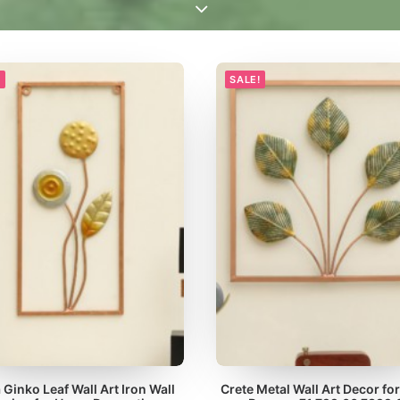
!
SALE!
 Ginko Leaf Wall Art Iron Wall
Crete Metal Wall Art Decor for