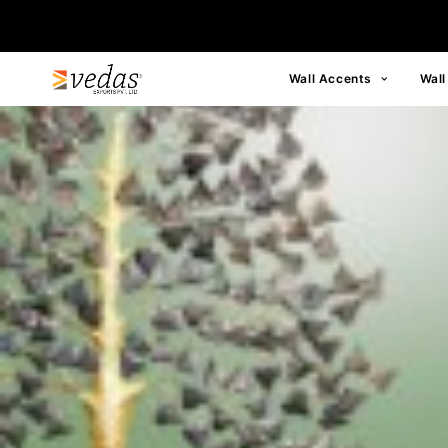
Wall Accents
Wall