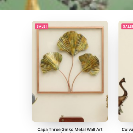
SALE!
SALE
Capa Three Ginko Metal Wall Art
Colva