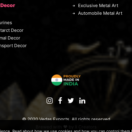
 Decor
Exclusive Metal Art
Automobile Metal Art
urines
tarct Decor
mal Decor
nsport Decor
© 2020 Vedas Exports. All rights reserved
Brewed with ♥️ by
II Creators
rience. Read about how we use cookies and how you can control them by