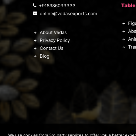
Table
+918986033333
online@vedasexports.com
Fig
Abs
About Vedas
Ani
Privacy Policy
Tra
Contact Us
Blog
We use cookies from 3rd party services to offer you a better expe