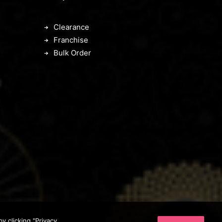
Clearance
Franchise
Bulk Order
 clicking "Privacy