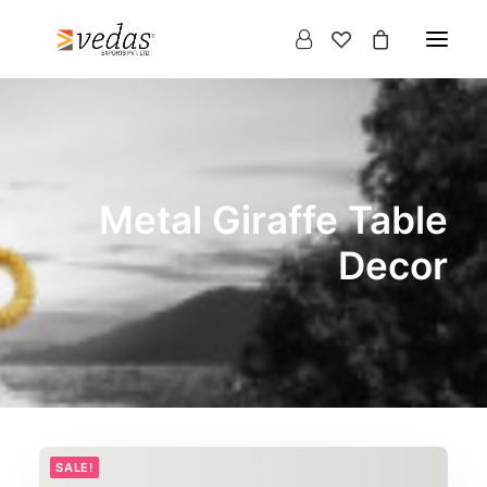
Metal Giraffe Table
Decor
Products
search
SALE!