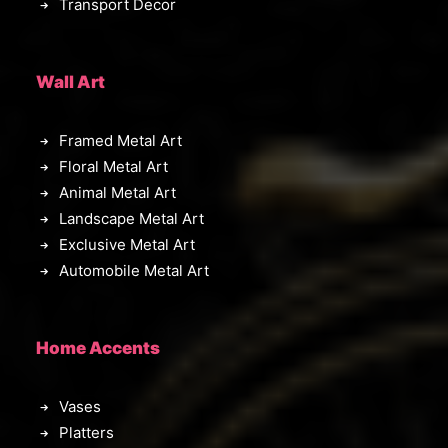
Transport Decor
Wall Art
Framed Metal Art
Floral Metal Art
Animal Metal Art
Landscape Metal Art
Exclusive Metal Art
Automobile Metal Art
Home Accents
Vases
Platters