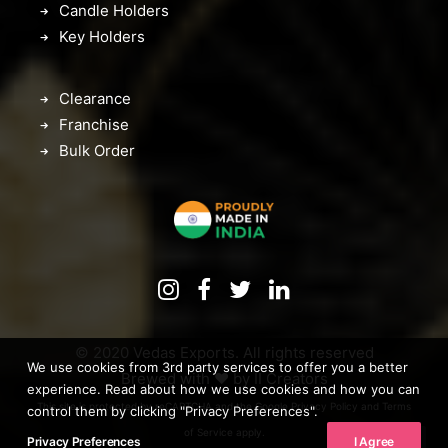
Candle Holders
Key Holders
Clearance
Franchise
Bulk Order
© 2020 Vedas Exports. All rights reserved
We use cookies from 3rd party services to offer you a better
Brewed with ♥️ by
II Creators
experience. Read about how we use cookies and how you can
This site is protected by reCAPTCHA and the Google
Privacy Policy
and
Terms
control them by clicking "Privacy Preferences".
of Service
apply.
Privacy Preferences
I Agree