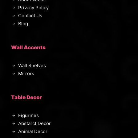
0
Privacy Policy
.
Contact Us
Blog
Wall Accents
Wall Shelves
Mirrors
Table Decor
Figurines
Abstarct Decor
Animal Decor