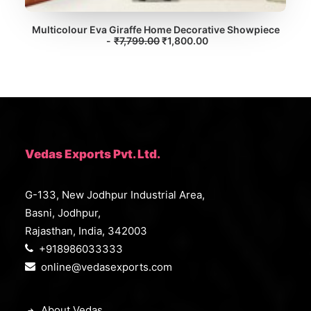
Multicolour Eva Giraffe Home Decorative Showpiece
O
C
₹
7,799.00
ADD TO CART
₹
1,800.00
r
u
i
r
g
r
i
e
n
n
a
t
l
p
p
r
r
i
i
c
Vedas Exports Pvt. Ltd.
c
e
e
i
w
s
G-133, New Jodhpur Industrial Area,
a
:
s
₹
Basni, Jodhpur,
:
1
₹
,
Rajasthan, India, 342003
7
8
+918986033333
,
0
7
0
online@vedasexports.com
9
.
9
0
.
0
0
.
About Vedas