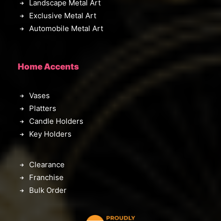
Landscape Metal Art
Exclusive Metal Art
Automobile Metal Art
Home Accents
Vases
Platters
Candle Holders
Key Holders
Clearance
Franchise
Bulk Order