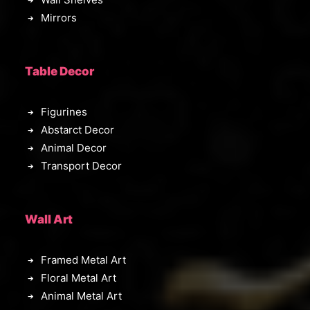
Mirrors
Table Decor
Figurines
Abstarct Decor
Animal Decor
Transport Decor
Wall Art
Framed Metal Art
Floral Metal Art
Animal Metal Art