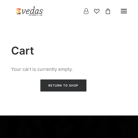
Cart
Your cart is currently empty.
RETURN TO SHOP
Products
search