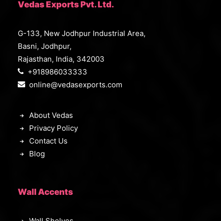
Vedas Exports Pvt. Ltd.
G-133, New Jodhpur Industrial Area,
Basni, Jodhpur,
Rajasthan, India, 342003
+918986033333
online@vedasexports.com
About Vedas
Privacy Policy
Contact Us
Blog
Wall Accents
Wall Shelves